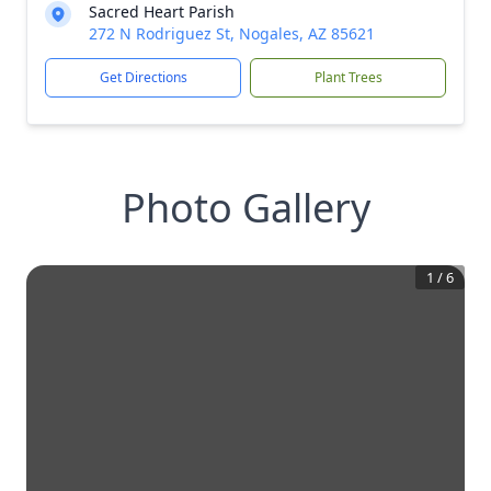
Sacred Heart Parish
272 N Rodriguez St, Nogales, AZ 85621
Get Directions
Plant Trees
Photo Gallery
1
/
6