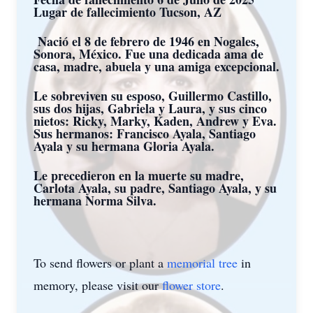
Lugar de fallecimiento Tucson, AZ
Nació el 8 de febrero de 1946 en Nogales,
Sonora, México. Fue una dedicada ama de
casa, madre, abuela y una amiga excepcional.
Le sobreviven su esposo, Guillermo Castillo,
sus dos hijas, Gabriela y Laura, y sus cinco
nietos: Ricky, Marky, Kaden, Andrew y Eva.
Sus hermanos: Francisco Ayala, Santiago
Ayala y su hermana Gloria Ayala.
Le precedieron en la muerte su madre,
Carlota Ayala, su padre, Santiago Ayala, y su
hermana Norma Silva.
To send flowers or plant a
memorial tree
in
memory, please visit our
flower store
.