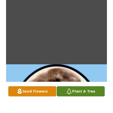
Send Flowers
Plant A Tree