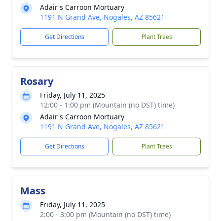
Adair's Carroon Mortuary
1191 N Grand Ave, Nogales, AZ 85621
Get Directions
Plant Trees
Rosary
Friday, July 11, 2025
12:00 - 1:00 pm (Mountain (no DST) time)
Adair's Carroon Mortuary
1191 N Grand Ave, Nogales, AZ 85621
Get Directions
Plant Trees
Mass
Friday, July 11, 2025
2:00 - 3:00 pm (Mountain (no DST) time)