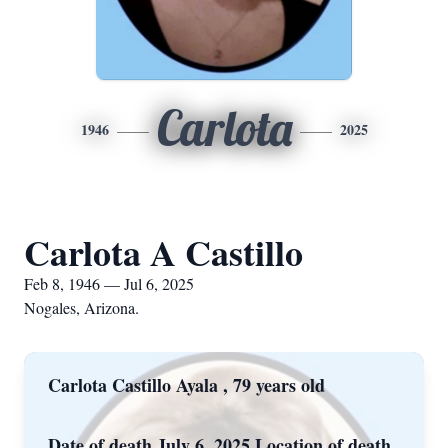
Carlota
1946
2025
Carlota A Castillo
Feb 8, 1946 — Jul 6, 2025
Nogales, Arizona.
Carlota Castillo Ayala , 79 years old
Date of death July 6, 2025 Location of death