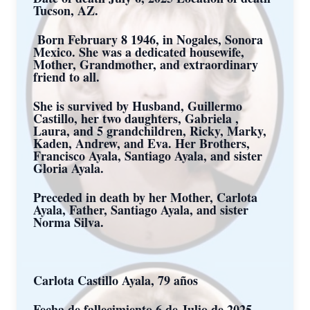
Tucson, AZ.
Born February 8 1946, in Nogales, Sonora
Mexico. She was a dedicated housewife,
Mother, Grandmother, and extraordinary
friend to all.
She is survived by Husband, Guillermo
Castillo, her two daughters, Gabriela ,
Laura, and 5 grandchildren, Ricky, Marky,
Kaden, Andrew, and Eva. Her Brothers,
Francisco Ayala, Santiago Ayala, and sister
Gloria Ayala.
Preceded in death by her Mother, Carlota
Ayala, Father, Santiago Ayala, and sister
Norma Silva.
Carlota Castillo Ayala, 79 años
Fecha de fallecimiento 6 de Julio de 2025