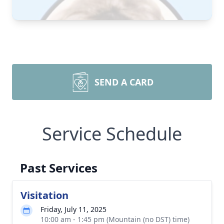
SEND A CARD
Service Schedule
Past Services
Visitation
Friday, July 11, 2025
10:00 am - 1:45 pm (Mountain (no DST) time)