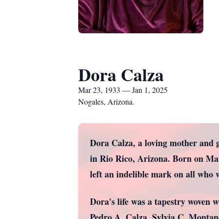
Dora Calza
Mar 23, 1933 — Jan 1, 2025
Nogales, Arizona.
Dora Calza, a loving mother and 
in Rio Rico, Arizona. Born on Ma
left an indelible mark on all who
Dora's life was a tapestry woven w
Pedro A. Calza, Sylvia C. Montan