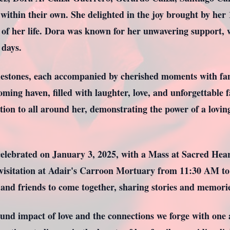
 within their own. She delighted in the joy brought by her
 of her life. Dora was known for her unwavering support, w
 days.
lestones, each accompanied by cherished moments with fami
ing haven, filled with laughter, love, and unforgettable f
ation to all around her, demonstrating the power of a lovin
celebrated on January 3, 2025, with a Mass at Sacred Hear
 visitation at Adair's Carroon Mortuary from 11:30 AM to
and friends to come together, sharing stories and memories 
found impact of love and the connections we forge with one