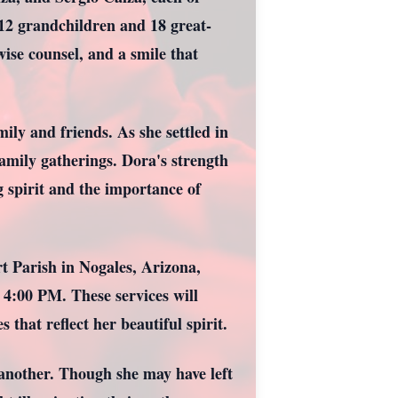
 12 grandchildren and 18 great-
ise counsel, and a smile that
ly and friends. As she settled in
amily gatherings. Dora's strength
g spirit and the importance of
t Parish in Nogales, Arizona,
 4:00 PM. These services will
that reflect her beautiful spirit.
 another. Though she may have left