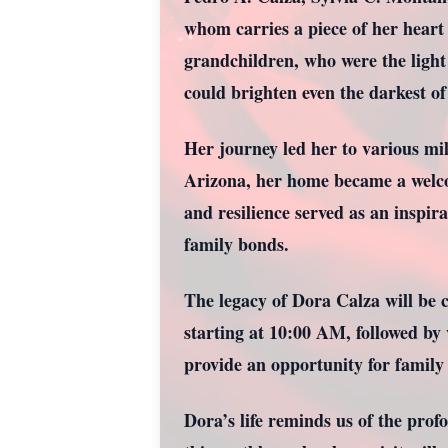
whom carries a piece of her heart
grandchildren, who were the light
could brighten even the darkest of
Her journey led her to various mi
Arizona, her home became a welcom
and resilience served as an inspir
family bonds.
The legacy of Dora Calza will be 
starting at 10:00 AM, followed by
provide an opportunity for family 
Dora’s life reminds us of the pro