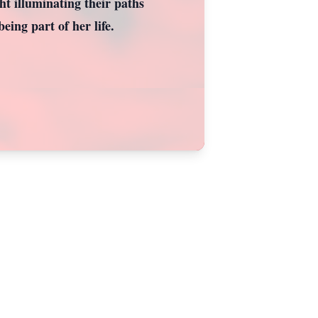
ght illuminating their paths
eing part of her life.