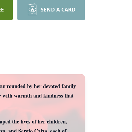
EE
SEND A CARD
surrounded by her devoted family
fe with warmth and kindness that
aped the lives of her children,
a, and Sergio Calza, each of