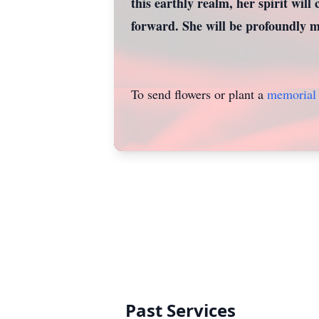
this earthly realm, her spirit will 
forward. She will be profoundly mi
To send flowers or plant a
memorial 
Past Services