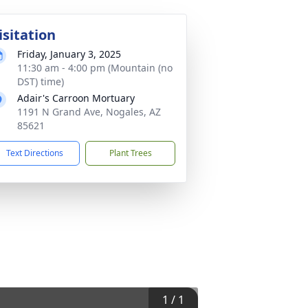
isitation
Friday, January 3, 2025
11:30 am - 4:00 pm (Mountain (no
DST) time)
Adair's Carroon Mortuary
1191 N Grand Ave, Nogales, AZ
85621
Text Directions
Plant Trees
1
/
1