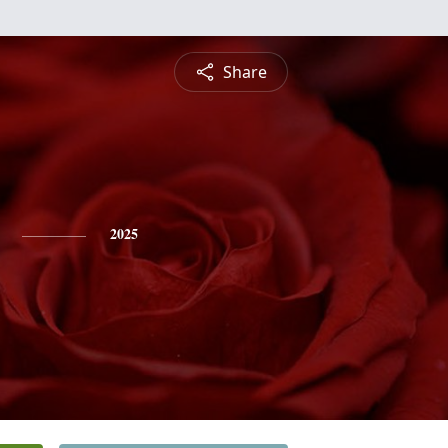
Share
2025