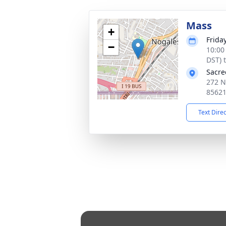
Mass
+
Frida
−
10:00
DST) 
Sacre
272 N
8562
Text Dire