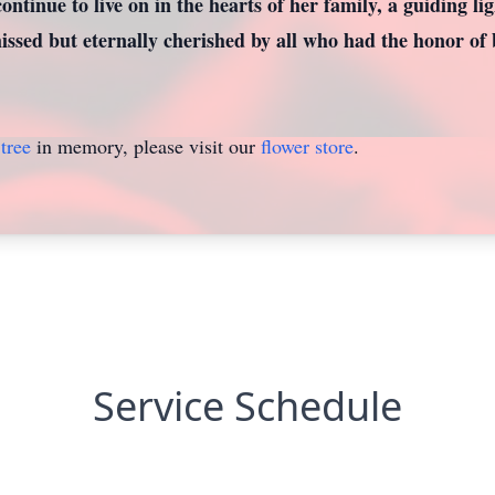
continue to live on in the hearts of her family, a guiding li
ssed but eternally cherished by all who had the honor of b
tree
in memory, please visit our
flower store
.
Service Schedule