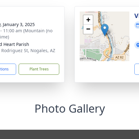
V
+
y, January 3, 2025
−
 - 11:00 am (Mountain (no
time)
d Heart Parish
 Rodriguez St, Nogales, AZ
1
ctions
Plant Trees
Photo Gallery