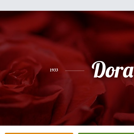
Dora
1933