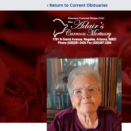
‹ Return to Current Obituaries