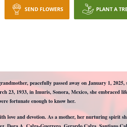
SEND FLOWERS
PLANT A TR
grandmother, peacefully passed away on January 1, 2025, 
rch 23, 1933, in Imuris, Sonora, Mexico, she embraced li
 were fortunate enough to know her.
ith love and devotion. As a mother, her nurturing spirit sh
ez, Dora A. Calza-Guerrero, Gerardo Calza, Santiago Calz