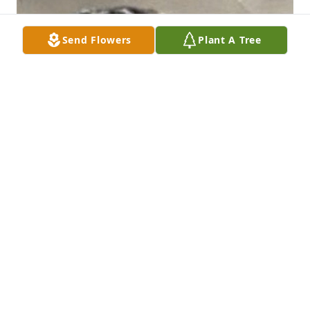
Send Flowers
Plant A Tree