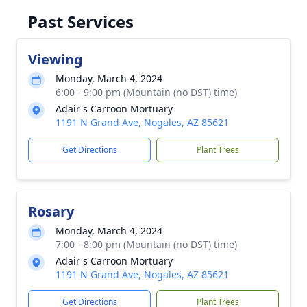
Past Services
Viewing
Monday, March 4, 2024
6:00 - 9:00 pm (Mountain (no DST) time)
Adair's Carroon Mortuary
1191 N Grand Ave, Nogales, AZ 85621
Get Directions
Plant Trees
Rosary
Monday, March 4, 2024
7:00 - 8:00 pm (Mountain (no DST) time)
Adair's Carroon Mortuary
1191 N Grand Ave, Nogales, AZ 85621
Get Directions
Plant Trees