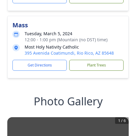
Mass
Tuesday, March 5, 2024
12:00 - 1:00 pm (Mountain (no DST) time)
Most Holy Nativity Catholic
395 Avenida Coatimundi, Rio Rico, AZ 85648
Get Directions
Plant Trees
Photo Gallery
1
/
6