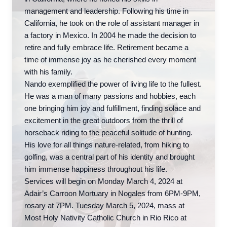
management and leadership. Following his time in
California, he took on the role of assistant manager in
a factory in Mexico. In 2004 he made the decision to
retire and fully embrace life. Retirement became a
time of immense joy as he cherished every moment
with his family.
Nando exemplified the power of living life to the fullest.
He was a man of many passions and hobbies, each
one bringing him joy and fulfillment, finding solace and
excitement in the great outdoors from the thrill of
horseback riding to the peaceful solitude of hunting.
His love for all things nature-related, from hiking to
golfing, was a central part of his identity and brought
him immense happiness throughout his life.
Services will begin on Monday March 4, 2024 at
Adair’s Carroon Mortuary in Nogales from 6PM-9PM,
rosary at 7PM. Tuesday March 5, 2024, mass at
Most Holy Nativity Catholic Church in Rio Rico at