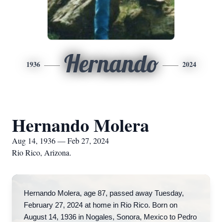
Hernando
1936
2024
Hernando Molera
Aug 14, 1936 — Feb 27, 2024
Rio Rico, Arizona.
Hernando Molera, age 87, passed away Tuesday,
February 27, 2024 at home in Rio Rico. Born on
August 14, 1936 in Nogales, Sonora, Mexico to Pedro