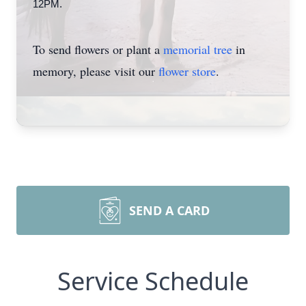
12PM.
To send flowers or plant a
memorial tree
in
memory, please visit our
flower store
.
SEND A CARD
Service Schedule