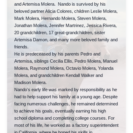
and Artemisa Molera. Nando is survived by his
beloved partner Alicia Colores, children Leslie Molera,
Mark Molera, Hernando Molera, Steven Molera,
Jonathan Molera, Jennifer Martrinez, Jessica Rivera,
20 grandchildren, 17 great-grandchildren, sister
Artemisa Damon, and many more beloved family and
friends.
He is predeceased by his parents Pedro and
Artemisa, siblings Cecilia Ellis, Pedro Molera, Manuel
Molera, Raymond Molera, Octavio Molera, Yolanda
Molera, and grandchildren Kendall Walker and
Madison Molera.
Nando's early life was marked by responsibility as he
had to help support his family at a young age. Despite
facing numerous challenges, he remained determined
to achieve his goals, eventually earning his high
school diploma and completing college courses. For
most of his life, he worked as a factory superintendent
in California, where he honed his skills in