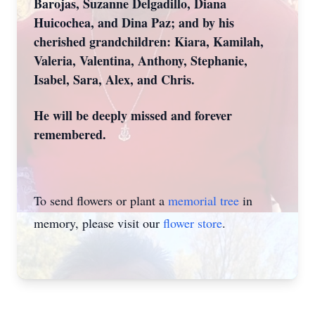
Barojas, Suzanne Delgadillo, Diana
Huicochea, and Dina Paz; and by his
cherished grandchildren: Kiara, Kamilah,
Valeria, Valentina, Anthony, Stephanie,
Isabel, Sara, Alex, and Chris.
He will be deeply missed and forever
remembered.
To send flowers or plant a
memorial tree
in
memory, please visit our
flower store
.