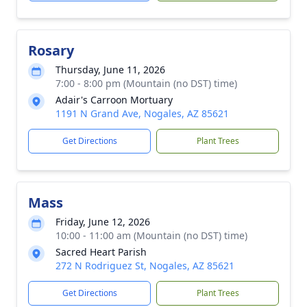
Rosary
Thursday, June 11, 2026
7:00 - 8:00 pm (Mountain (no DST) time)
Adair's Carroon Mortuary
1191 N Grand Ave, Nogales, AZ 85621
Get Directions
Plant Trees
Mass
Friday, June 12, 2026
10:00 - 11:00 am (Mountain (no DST) time)
Sacred Heart Parish
272 N Rodriguez St, Nogales, AZ 85621
Get Directions
Plant Trees