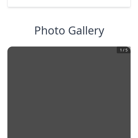
Photo Gallery
1
/
5