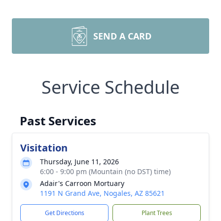
SEND A CARD
Service Schedule
Past Services
Visitation
Thursday, June 11, 2026
6:00 - 9:00 pm (Mountain (no DST) time)
Adair's Carroon Mortuary
1191 N Grand Ave, Nogales, AZ 85621
Get Directions
Plant Trees