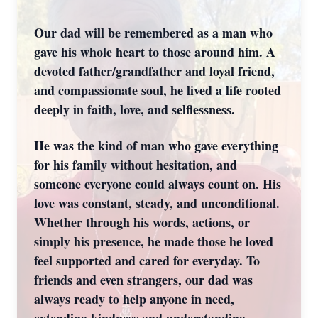
Our dad will be remembered as a man who
gave his whole heart to those around him. A
devoted father/grandfather and loyal friend,
and compassionate soul, he lived a life rooted
deeply in faith, love, and selflessness.
He was the kind of man who gave everything
for his family without hesitation, and
someone everyone could always count on. His
love was constant, steady, and unconditional.
Whether through his words, actions, or
simply his presence, he made those he loved
feel supported and cared for everyday. To
friends and even strangers, our dad was
always ready to help anyone in need,