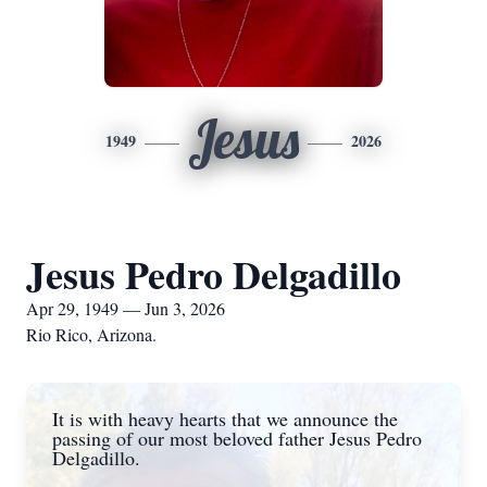
Jesus
1949
2026
Jesus Pedro Delgadillo
Apr 29, 1949 — Jun 3, 2026
Rio Rico, Arizona.
It is with heavy hearts that we announce the
passing of our most beloved father Jesus Pedro
Delgadillo.