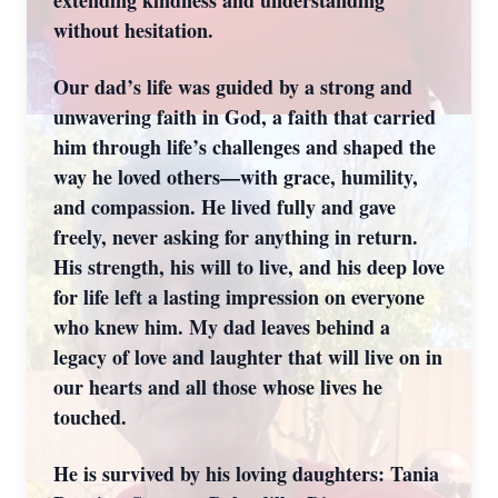
extending kindness and understanding
without hesitation.
Our dad’s life was guided by a strong and
unwavering faith in God, a faith that carried
him through life’s challenges and shaped the
way he loved others—with grace, humility,
and compassion. He lived fully and gave
freely, never asking for anything in return.
His strength, his will to live, and his deep love
for life left a lasting impression on everyone
who knew him. My dad leaves behind a
legacy of love and laughter that will live on in
our hearts and all those whose lives he
touched.
He is survived by his loving daughters: Tania