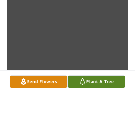
Send Flowers
Plant A Tree