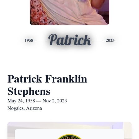
Patrick
1958
2023
Patrick Franklin
Stephens
May 24, 1958 — Nov 2, 2023
Nogales, Arizona