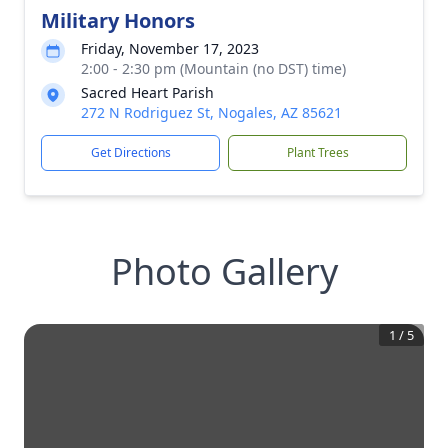
Military Honors
Friday, November 17, 2023
2:00 - 2:30 pm (Mountain (no DST) time)
Sacred Heart Parish
272 N Rodriguez St, Nogales, AZ 85621
Get Directions
Plant Trees
Photo Gallery
1
/
5