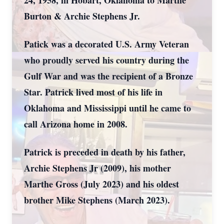
24, 1958, in Hobart, Oklahoma to Marthe
Burton & Archie Stephens Jr.
Patick was a decorated U.S. Army Veteran
who proudly served his country during the
Gulf War and was the recipient of a Bronze
Star. Patrick lived most of his life in
Oklahoma and Mississippi until he came to
call Arizona home in 2008.
Patrick is preceded in death by his father,
Archie Stephens Jr (2009), his mother
Marthe Gross (July 2023) and his oldest
brother Mike Stephens (March 2023).