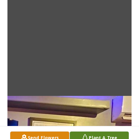
Send Flowers
Plant A Tree