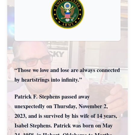
“Those we love and lose are always connected
by heartstrings into infinity.”
Patrick F. Stephens passed away
unexpectedly on Thursday, November 2,
2023, and is survived by his wife of 14 years,
Isabel Stephens. Patrick was born on May