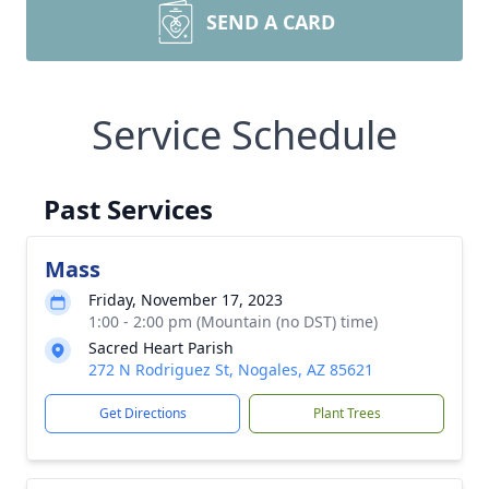
SEND A CARD
Service Schedule
Past Services
Mass
Friday, November 17, 2023
1:00 - 2:00 pm (Mountain (no DST) time)
Sacred Heart Parish
272 N Rodriguez St, Nogales, AZ 85621
Get Directions
Plant Trees