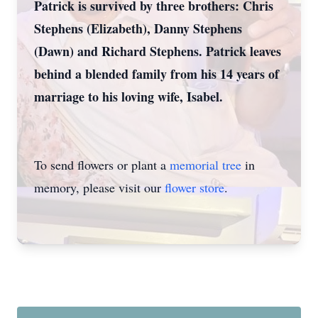
Patrick is survived by three brothers: Chris
Stephens (Elizabeth), Danny Stephens
(Dawn) and Richard Stephens. Patrick leaves
behind a blended family from his 14 years of
marriage to his loving wife, Isabel.
To send flowers or plant a
memorial tree
in
memory, please visit our
flower store
.