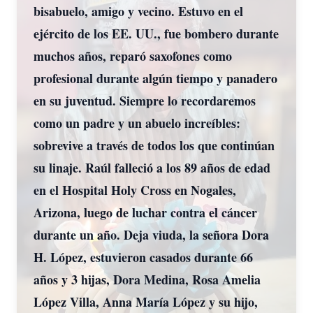
bisabuelo, amigo y vecino. Estuvo en el
ejército de los EE. UU., fue bombero durante
muchos años, reparó saxofones como
profesional durante algún tiempo y panadero
en su juventud. Siempre lo recordaremos
como un padre y un abuelo increíbles:
sobrevive a través de todos los que continúan
su linaje. Raúl falleció a los 89 años de edad
en el Hospital Holy Cross en Nogales,
Arizona, luego de luchar contra el cáncer
durante un año. Deja viuda, la señora Dora
H. López, estuvieron casados durante 66
años y 3 hijas, Dora Medina, Rosa Amelia
López Villa, Anna María López y su hijo,