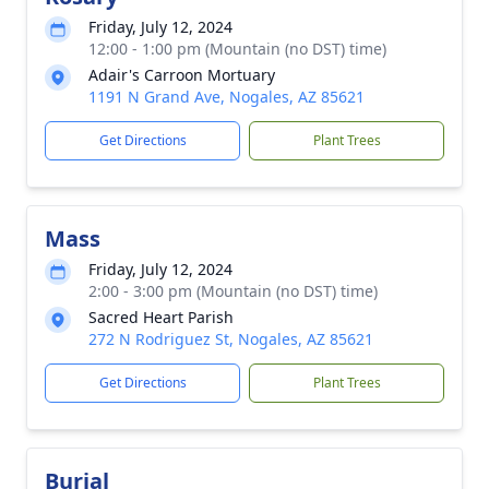
Friday, July 12, 2024
12:00 - 1:00 pm (Mountain (no DST) time)
Adair's Carroon Mortuary
1191 N Grand Ave, Nogales, AZ 85621
Get Directions
Plant Trees
Mass
Friday, July 12, 2024
2:00 - 3:00 pm (Mountain (no DST) time)
Sacred Heart Parish
272 N Rodriguez St, Nogales, AZ 85621
Get Directions
Plant Trees
Burial