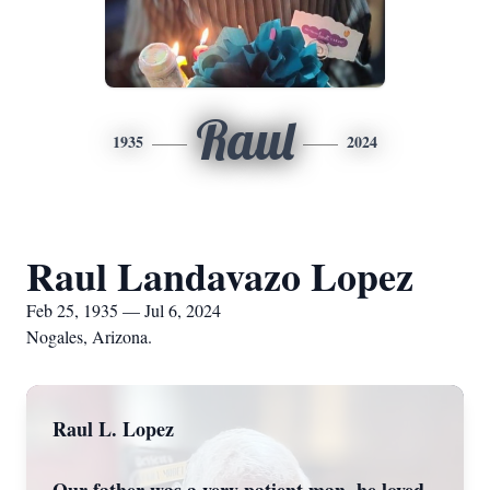
Raul
1935
2024
Raul Landavazo Lopez
Feb 25, 1935 — Jul 6, 2024
Nogales, Arizona.
Raul L. Lopez