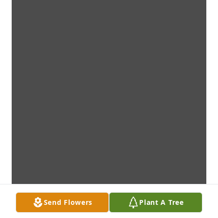
Send Flowers
Plant A Tree