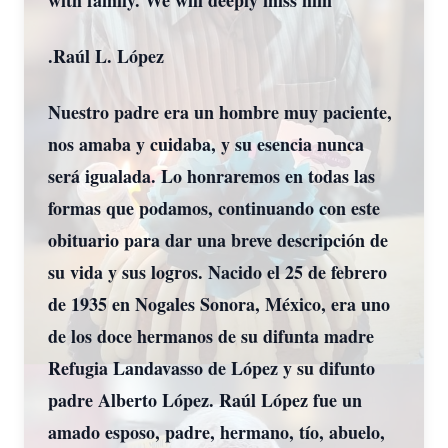
with family. We will deeply miss him
.Raúl L. López
Nuestro padre era un hombre muy paciente,
nos amaba y cuidaba, y su esencia nunca
será igualada. Lo honraremos en todas las
formas que podamos, continuando con este
obituario para dar una breve descripción de
su vida y sus logros. Nacido el 25 de febrero
de 1935 en Nogales Sonora, México, era uno
de los doce hermanos de su difunta madre
Refugia Landavasso de López y su difunto
padre Alberto López. Raúl López fue un
amado esposo, padre, hermano, tío, abuelo,