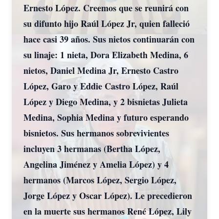
Ernesto López. Creemos que se reunirá con
su difunto hijo Raúl López Jr, quien falleció
hace casi 39 años. Sus nietos continuarán con
su linaje: 1 nieta, Dora Elizabeth Medina, 6
nietos, Daniel Medina Jr, Ernesto Castro
López, Garo y Eddie Castro López, Raúl
López y Diego Medina, y 2 bisnietas Julieta
Medina, Sophia Medina y futuro esperando
bisnietos. Sus hermanos sobrevivientes
incluyen 3 hermanas (Bertha López,
Angelina Jiménez y Amelia López) y 4
hermanos (Marcos López, Sergio López,
Jorge López y Oscar López). Le precedieron
en la muerte sus hermanos René López, Lily