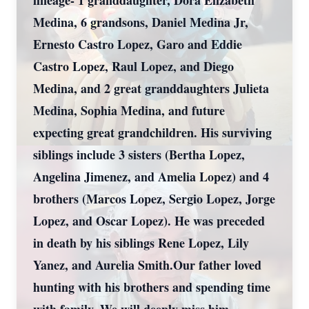
lineage- 1 granddaughter, Dora Elizabeth
Medina, 6 grandsons, Daniel Medina Jr,
Ernesto Castro Lopez, Garo and Eddie
Castro Lopez, Raul Lopez, and Diego
Medina, and 2 great granddaughters Julieta
Medina, Sophia Medina, and future
expecting great grandchildren. His surviving
siblings include 3 sisters (Bertha Lopez,
Angelina Jimenez, and Amelia Lopez) and 4
brothers (Marcos Lopez, Sergio Lopez, Jorge
Lopez, and Oscar Lopez). He was preceded
in death by his siblings Rene Lopez, Lily
Yanez, and Aurelia Smith.Our father loved
hunting with his brothers and spending time