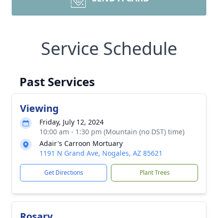
Service Schedule
Past Services
Viewing
Friday, July 12, 2024
10:00 am - 1:30 pm (Mountain (no DST) time)
Adair's Carroon Mortuary
1191 N Grand Ave, Nogales, AZ 85621
Get Directions
Plant Trees
Rosary