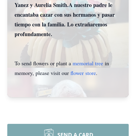
Yanez y Aurelia Smith.A nuestro padre le
encantaba cazar con sus hermanos y pasar
tiempo con la familia. Lo extrañaremos
profundamente.
To send flowers or plant a
memorial tree
in
memory, please visit our
flower store
.
SEND A CARD