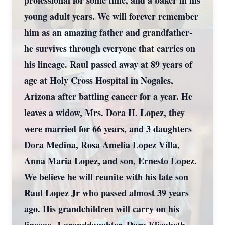
professional for some time, and a baker in his
young adult years. We will forever remember
him as an amazing father and grandfather-
he survives through everyone that carries on
his lineage. Raul passed away at 89 years of
age at Holy Cross Hospital in Nogales,
Arizona after battling cancer for a year. He
leaves a widow, Mrs. Dora H. Lopez, they
were married for 66 years, and 3 daughters
Dora Medina, Rosa Amelia Lopez Villa,
Anna Maria Lopez, and son, Ernesto Lopez.
We believe he will reunite with his late son
Raul Lopez Jr who passed almost 39 years
ago. His grandchildren will carry on his