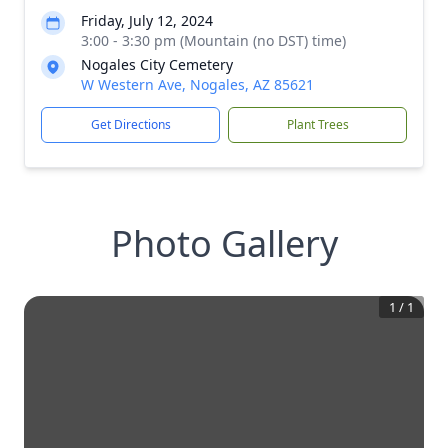
Friday, July 12, 2024
3:00 - 3:30 pm (Mountain (no DST) time)
Nogales City Cemetery
W Western Ave, Nogales, AZ 85621
Get Directions
Plant Trees
Photo Gallery
1
/
1