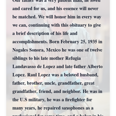
Our father was a very patient man, he loved
and cared for us, and his essence will never
be matched. We will honor him in every way
we can, continuing with this obituary to give
a brief description of his life and
accomplishments. Born February 25, 1935 in
Nogales Sonora, Mexico he was one of twelve
siblings to his late mother Refugia
Landavasso de Lopez and late father Alberto
Lopez. Raul Lopez was a beloved husband,
father, brother, uncle, grandfather, great
grandfather, friend, and neighbor. He was in
the U.S military, he was a firefighter for
many years, he repaired saxophones as a