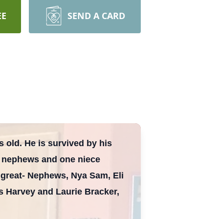
EE
SEND A CARD
 old. He is survived by his
ee nephews and one niece
great- Nephews, Nya Sam, Eli
s Harvey and Laurie Bracker,