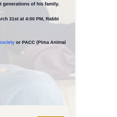
t generations of his family.
arch 31st at 4:00 PM, Rabbi
ociety
or PACC (Pima Animal