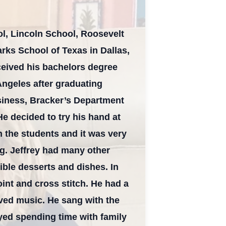
l, Lincoln School, Roosevelt
rks School of Texas in Dallas,
ceived his bachelors degree
s Angeles after graduating
siness, Bracker’s Department
e decided to try his hand at
 the students and it was very
ing. Jeffrey had many other
ible desserts and dishes. In
oint and cross stitch. He had a
ved music. He sang with the
oyed spending time with family