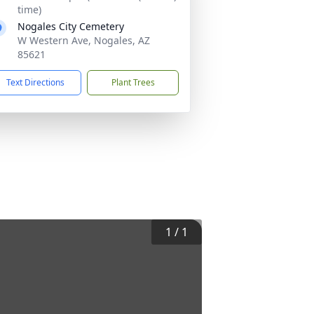
time)
Nogales City Cemetery
W Western Ave, Nogales, AZ
85621
Text Directions
Plant Trees
1
/
1