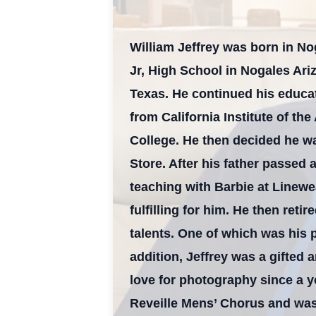
William Jeffrey was born in N
Jr, High School in Nogales Ari
Texas. He continued his educat
from California Institute of the
College. He then decided he wa
Store. After his father passed
teaching with Barbie at Linewe
fulfilling for him. He then ret
talents. One of which was his 
addition, Jeffrey was a gifted 
love for photography since a 
Reveille Mens’ Chorus and was 