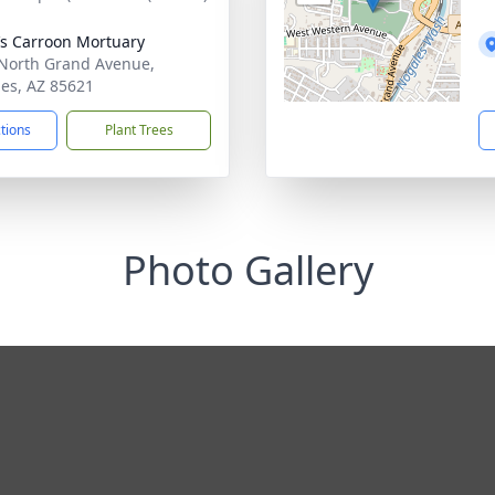
’s Carroon Mortuary
North Grand Avenue,
es, AZ 85621
ctions
Plant Trees
Photo Gallery