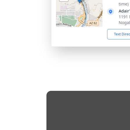
time)
Adair
1191 
Nogal
Text Dire