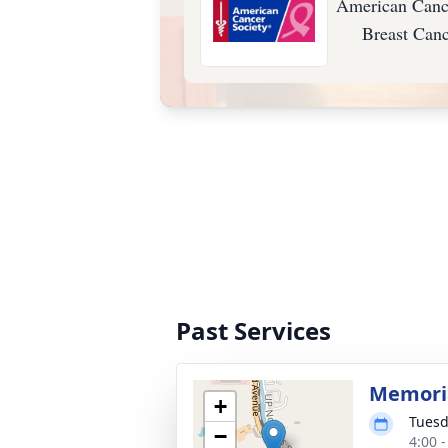
American Cance
Breast Can
Past Services
Memoria
+
Tuesd
−
4:00 