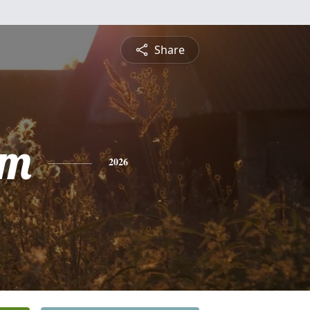
Share
am
2026