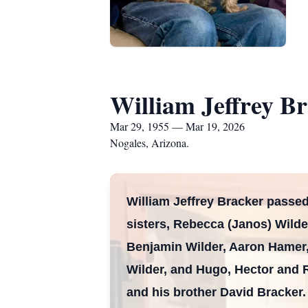
William Jeffrey B
Mar 29, 1955 — Mar 19, 2026
Nogales, Arizona.
William Jeffrey Bracker passed
sisters, Rebecca (Janos) Wild
Benjamin Wilder, Aaron Hamer
Wilder, and Hugo, Hector and 
and his brother David Bracker.