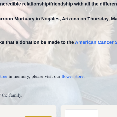
ncredible relationship/friendship with all the differen
 Carroon Mortuary in Nogales, Arizona on Thursday, M
sks that a donation be made to the
American Cancer S
tree
in memory, please visit our
flower store
.
 the family.