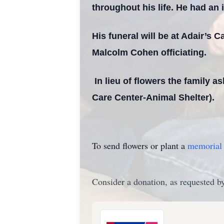
throughout his life. He had an i
His funeral will be at Adair’s
Malcolm Cohen officiating.
In lieu of flowers the family a
Care Center-Animal Shelter).
To send flowers or plant a
memorial 
Consider a donation, as requested by