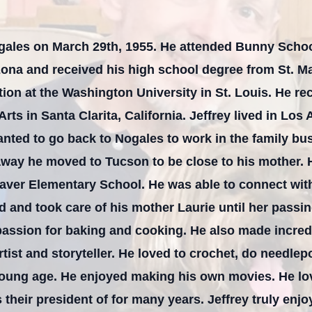
ogales on March 29th, 1955. He attended Bunny Schoo
zona and received his high school degree from St. Ma
ion at the Washington University in St. Louis. He re
 Arts in Santa Clarita, California. Jeffrey lived in Lo
nted to go back to Nogales to work in the family bu
 away he moved to Tucson to be close to his mother. H
aver Elementary School. He was able to connect with
ired and took care of his mother Laurie until her pass
passion for baking and cooking. He also made incred
artist and storyteller. He loved to crochet, do needlep
young age. He enjoyed making his own movies. He lo
their president of for many years. Jeffrey truly enj