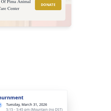
s Of Pima Animal
DONATE
are Center
nurnment
Tuesday, March 31, 2026
5:15 - 5:45 pm (Mountain (no DST)