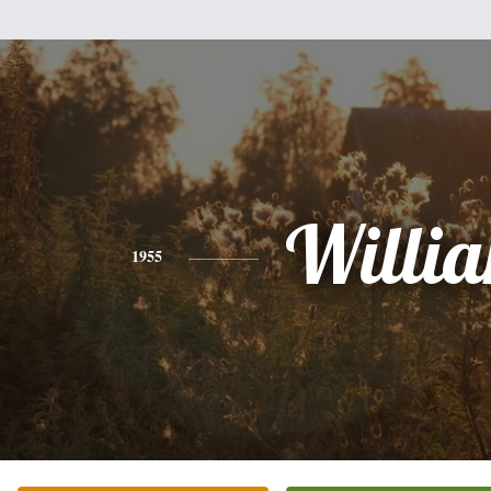
Willi
1955