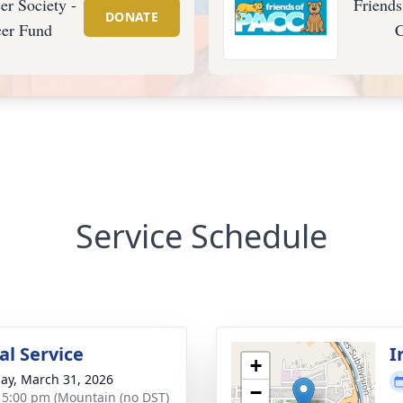
r Society -
Friend
DONATE
cer Fund
C
Service Schedule
l Service
I
+
ay, March 31, 2026
−
- 5:00 pm (Mountain (no DST)