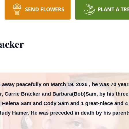
SEND FLOWERS
PLANT A TR
racker
 away peacefully on March 19, 2026 , he was 70 years
er, Carrie Bracker and Barbara(Bob)Sam, by his thr
, Helena Sam and Cody Sam and 1 great-niece and 4 
Rudy Hamer. He was preceded in death by his parent