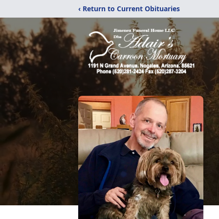
‹ Return to Current Obituaries