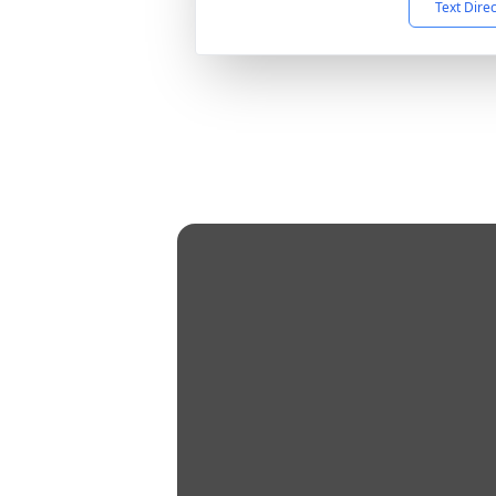
Text Dire