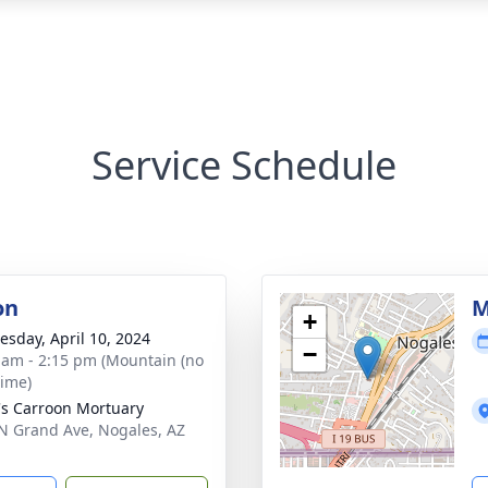
Service Schedule
on
M
+
sday, April 10, 2024
−
 am - 2:15 pm (Mountain (no
time)
's Carroon Mortuary
N Grand Ave, Nogales, AZ
1