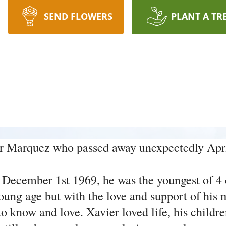
SEND FLOWERS
PLANT A TR
r Marquez who passed away unexpectedly Apri
 December 1st 1969, he was the youngest of 4
 young age but with the love and support of hi
know and love. Xavier loved life, his children