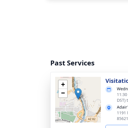
Past Services
Visitati
+
Wedne
−
11:30
DST) 
Adair
1191 
8562