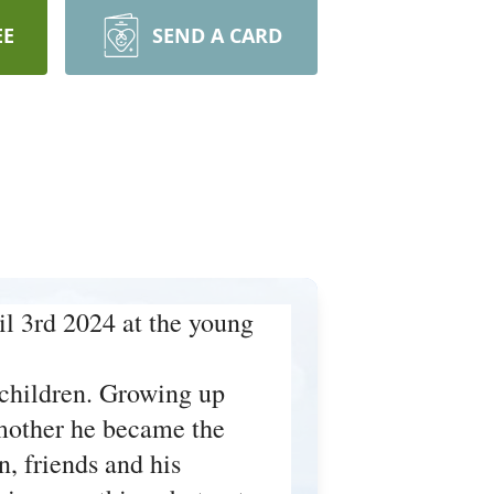
EE
SEND A CARD
l 3rd 2024 at the young
 children. Growing up
s mother he became the
, friends and his