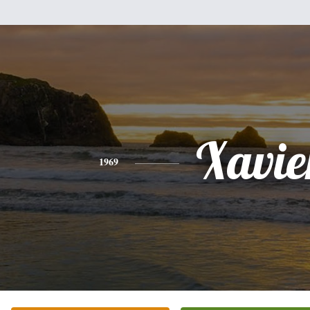
Xavie
1969