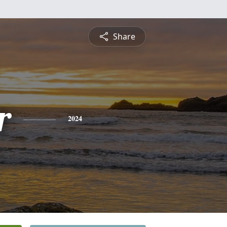
Share
r
2024