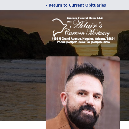
‹ Return to Current Obituaries