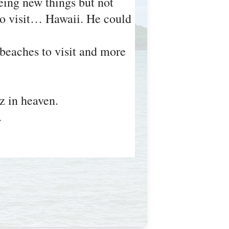
eing new things but not
 to visit… Hawaii. He could
 beaches to visit and more
z in heaven.
z.