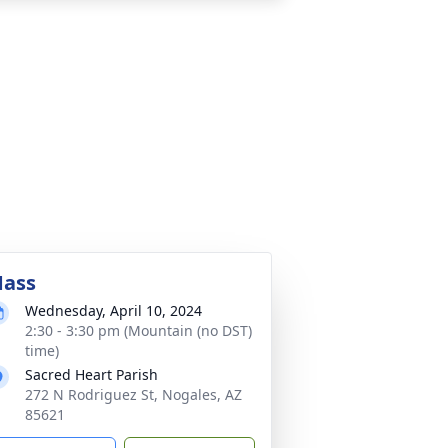
ass
Wednesday, April 10, 2024
2:30 - 3:30 pm (Mountain (no DST)
time)
Sacred Heart Parish
272 N Rodriguez St, Nogales, AZ
85621