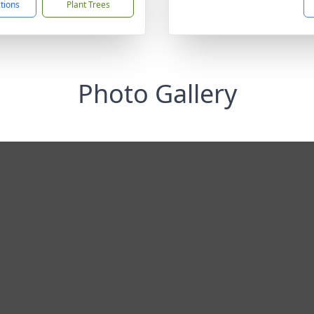
ctions
Plant Trees
Photo Gallery