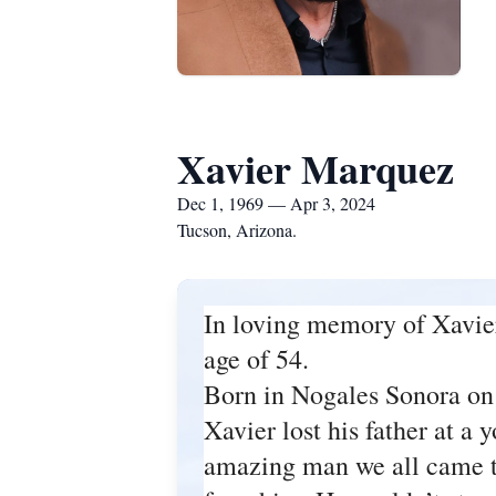
Xavier Marquez
Dec 1, 1969 — Apr 3, 2024
Tucson, Arizona.
In loving memory of Xavie
age of 54.
Born in Nogales Sonora on
Xavier lost his father at a
amazing man we all came to 