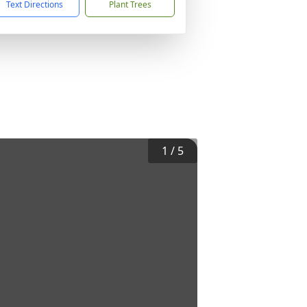
Text Directions
Plant Trees
1
/
5