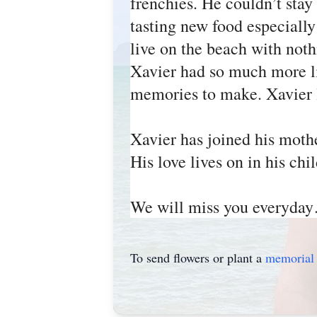
frenchies. He couldn’t stay
tasting new food especially
live on the beach with noth
Xavier had so much more lif
memories to make. Xavier le
Xavier has joined his mot
His love lives on in his 
We will miss you everyday…
To send flowers or plant a
memorial 