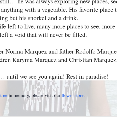
 still… he was always exploring new places, se
 anything with a vegetable. His favorite place
ing but his snorkel and a drink.
e left to live, many more places to see, more
ft a void that will never be filled.
her Norma Marquez and father Rodolfo Marque
children Karyma Marquez and Christian Marque
 until we see you again! Rest in paradise!
tree
in memory, please visit our
flower store
.